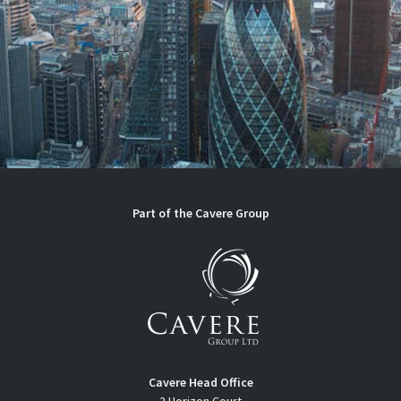
Part of the
Cavere Group
Cavere Head Office