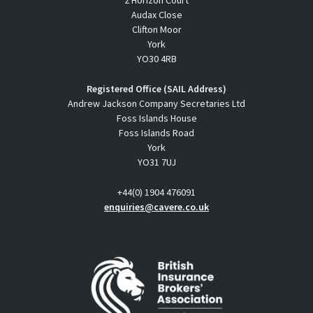
2 Horizon Court
Audax Close
Clifton Moor
York
YO30 4RB
Registered Office (SAIL Address)
Andrew Jackson Company Secretaries Ltd
Foss Islands House
Foss Islands Road
York
YO31 7UJ
+44(0) 1904 476091
enquiries@cavere.co.uk