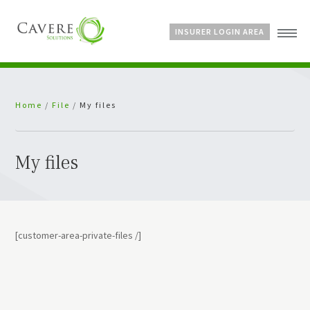
INSURER LOGIN AREA
Home
Home
/
File
/
My files
About Us
Services
Bespoke Schemes
My files
News
[customer-area-private-files /]