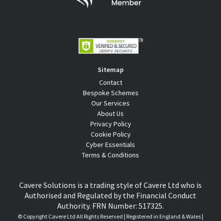
Sitemap
Contact
Bespoke Schemes
Our Services
About Us
Privacy Policy
Cookie Policy
Cyber Essentials
Terms & Conditions
Cavere Solutions is a trading style of Cavere Ltd who is
Authorised and Regulated by the Financial Conduct
Authority. FRN Number: 517325.
© Copyright
Cavere Ltd All Rights Reserved | Registered in England & Wales |