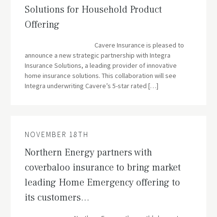
Solutions for Household Product
Offering
Cavere Insurance is pleased to
announce a new strategic partnership with Integra
Insurance Solutions, a leading provider of innovative
home insurance solutions. This collaboration will see
Integra underwriting Cavere’s 5-star rated […]
NOVEMBER 18TH
Northern Energy partners with
coverbaloo insurance to bring market
leading Home Emergency offering to
its customers…