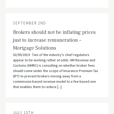
SEPTEMBER 2ND
Brokers should not be inflating prices
just to increase remuneration –
Mortgage Solutions
02/09/2019 Two of the industry’s chief regulators
appear to be working rather at odds. HM Revenue and
Customs (HMRC) is consulting on whether broker fees
should come under the scope of Insurance Premium Tax
(IPT) to prevent brokers moving away from a
commission-based revenue model to a fee-based one
that enables them to reduce [...]
JULY 10TH