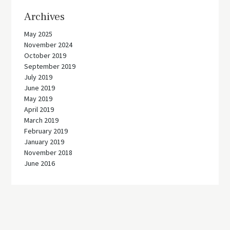
Archives
May 2025
November 2024
October 2019
September 2019
July 2019
June 2019
May 2019
April 2019
March 2019
February 2019
January 2019
November 2018
June 2016