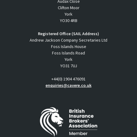
Audax Close
Clifton Moor
York
YO30 4RB
Registered Office (SAIL Address)
Andrew Jackson Company Secretaries Ltd
Foss Islands House
Foss Islands Road
York
YO31 7UJ
+44(0) 1904 476091
enquiries@cavere.co.uk