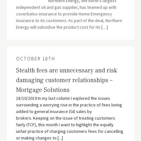
Northern Energy, the north’s largest
independent oil and gas supplier, has teamed up with
coverbaloo insurance to provide Home Emergency
insurance to its customers. As part of the deal, Northern
Energy will subsidise the product cost for its […]
OCTOBER 18TH
Stealth fees are unnecessary and risk
damaging customer relationships –
Mortgage Solutions
18/10/2019 In my last column I explored the issues
surrounding a worrying rise in the practice of fees being
added to general insurance (GI) sales by
brokers. Keeping on the issue of treating customers
fairly (TCF), this month I want to highlight the equally
unfair practice of charging customers fees for cancelling
or making changes to [...]