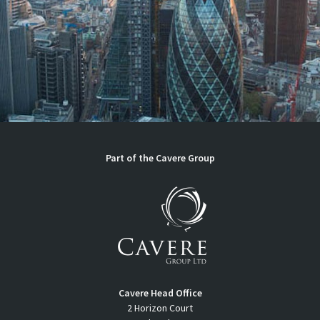
Part of the
Cavere Group
Cavere Head Office
2 Horizon Court