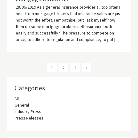
28/06/2019 As a general insurance provider all too often I
hear from mortgage brokers that insurance sales are just
not worth the effort. I empathise, but I ask myself how
then do some mortgage brokers sell insurance both
easily and successfully? The pressure to compete on
price, to adhere to regulation and compliance, to put [...]
1
2
3
›
Categories
All
General
Industry Press
Press Releases