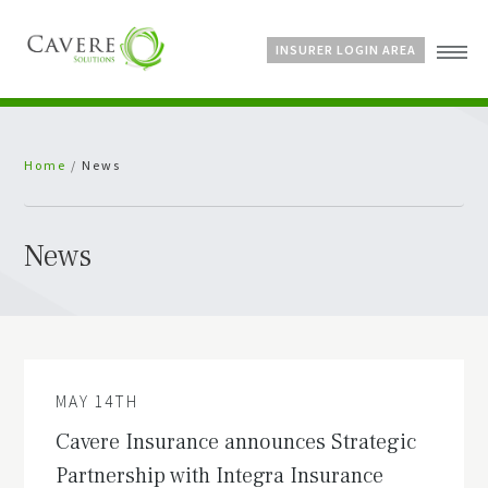
INSURER LOGIN AREA
Home
Home
/
News
About Us
Services
Bespoke Schemes
News
News
MAY 14TH
Cavere Insurance announces Strategic
Partnership with Integra Insurance