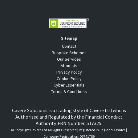
Sitemap
Contact
Bespoke Schemes
Our Services
About Us
Privacy Policy
Cookie Policy
Cyber Essentials
Terms & Conditions
Cavere Solutions is a trading style of Cavere Ltd who is
Authorised and Regulated by the Financial Conduct
Authority. FRN Number: 517325.
© Copyright
Cavere Ltd All Rights Reserved | Registered in England & Wales |
Company Registration: 06741789