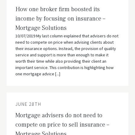
How one broker firm boosted its
income by focusing on insurance –
Mortgage Solutions
10/07/2019 My last column explained that advisers do not
need to compete on price when advising clients about
their insurance options. Instead, the provision of quality
service and support is more than enough to make it
worth their time while also providing their client an
important service. This contribution is highlighting how
one mortgage advice [...]
JUNE 28TH
Mortgage advisers do not need to
compete on price to sell insurance –
Mortgage Solutions