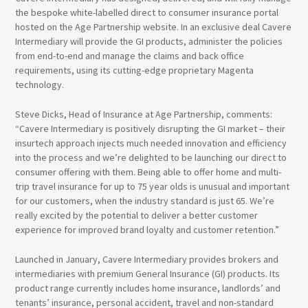
the bespoke white-labelled direct to consumer insurance portal
hosted on the Age Partnership website. In an exclusive deal Cavere
Intermediary will provide the GI products, administer the policies
from end-to-end and manage the claims and back office
requirements, using its cutting-edge proprietary Magenta
technology.
Steve Dicks, Head of Insurance at Age Partnership, comments:
“Cavere Intermediary is positively disrupting the GI market – their
insurtech approach injects much needed innovation and efficiency
into the process and we’re delighted to be launching our direct to
consumer offering with them. Being able to offer home and multi-
trip travel insurance for up to 75 year olds is unusual and important
for our customers, when the industry standard is just 65. We’re
really excited by the potential to deliver a better customer
experience for improved brand loyalty and customer retention.”
Launched in January, Cavere Intermediary provides brokers and
intermediaries with premium General Insurance (GI) products. Its
product range currently includes home insurance, landlords’ and
tenants’ insurance, personal accident, travel and non-standard