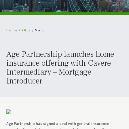
Home
/
2019
/
March
Age Partnership launches home
insurance offering with Cavere
Intermediary – Mortgage
Introducer
Age Partnership has signed a deal with general insurance