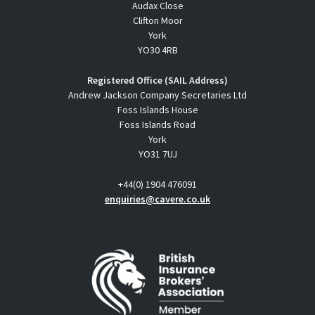
Audax Close
Clifton Moor
York
YO30 4RB
Registered Office (SAIL Address)
Andrew Jackson Company Secretaries Ltd
Foss Islands House
Foss Islands Road
York
YO31 7UJ
+44(0) 1904 476091
enquiries@cavere.co.uk