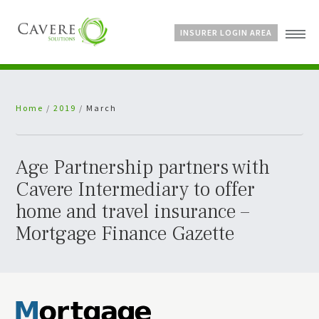
INSURER LOGIN AREA
Home
Home
/
2019
/
March
About Us
Services
Bespoke Schemes
Age Partnership partners with
News
Cavere Intermediary to offer
home and travel insurance –
Mortgage Finance Gazette