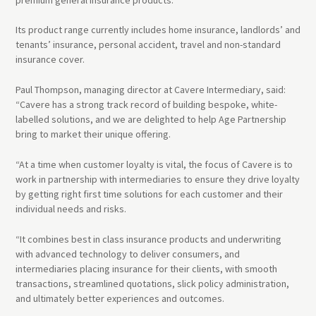
Its product range currently includes home insurance, landlords’ and
tenants’ insurance, personal accident, travel and non-standard
insurance cover.
Paul Thompson, managing director at Cavere Intermediary, said:
“Cavere has a strong track record of building bespoke, white-
labelled solutions, and we are delighted to help Age Partnership
bring to market their unique offering.
“At a time when customer loyalty is vital, the focus of Cavere is to
work in partnership with intermediaries to ensure they drive loyalty
by getting right first time solutions for each customer and their
individual needs and risks.
“It combines best in class insurance products and underwriting
with advanced technology to deliver consumers, and
intermediaries placing insurance for their clients, with smooth
transactions, streamlined quotations, slick policy administration,
and ultimately better experiences and outcomes.