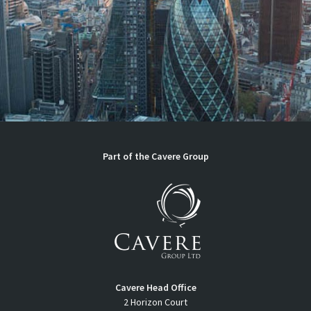
Part of the
Cavere Group
Cavere Head Office
2 Horizon Court