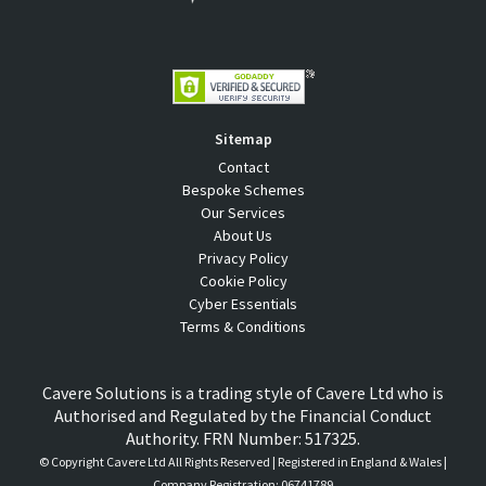
Sitemap
Contact
Bespoke Schemes
Our Services
About Us
Privacy Policy
Cookie Policy
Cyber Essentials
Terms & Conditions
Cavere Solutions is a trading style of Cavere Ltd who is
Authorised and Regulated by the Financial Conduct
Authority. FRN Number: 517325.
© Copyright
Cavere Ltd All Rights Reserved | Registered in England & Wales |
Company Registration: 06741789