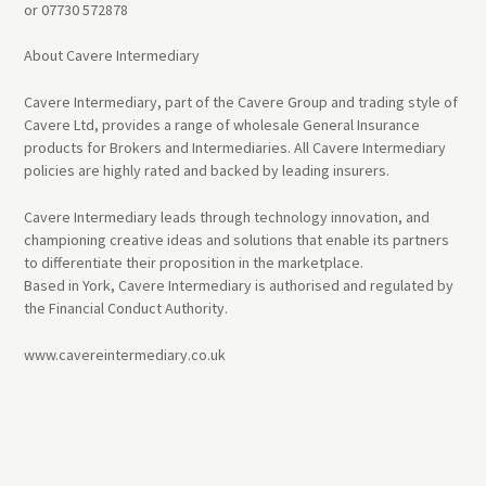
or 07730 572878
About Cavere Intermediary
Cavere Intermediary, part of the Cavere Group and trading style of
Cavere Ltd, provides a range of wholesale General Insurance
products for Brokers and Intermediaries. All Cavere Intermediary
policies are highly rated and backed by leading insurers.
Cavere Intermediary leads through technology innovation, and
championing creative ideas and solutions that enable its partners
to differentiate their proposition in the marketplace.
Based in York, Cavere Intermediary is authorised and regulated by
the Financial Conduct Authority.
www.cavereintermediary.co.uk