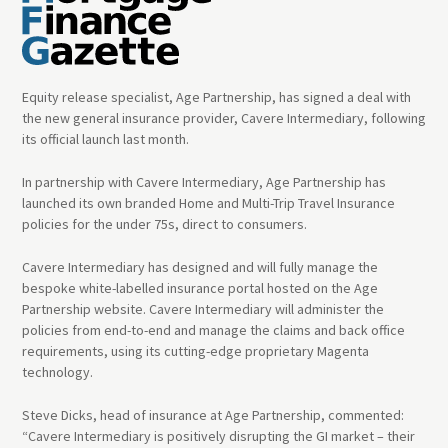
Equity release specialist, Age Partnership, has signed a deal with
the new general insurance provider, Cavere Intermediary, following
its official launch last month.
In partnership with Cavere Intermediary, Age Partnership has
launched its own branded Home and Multi-Trip Travel Insurance
policies for the under 75s, direct to consumers.
Cavere Intermediary has designed and will fully manage the
bespoke white-labelled insurance portal hosted on the Age
Partnership website. Cavere Intermediary will administer the
policies from end-to-end and manage the claims and back office
requirements, using its cutting-edge proprietary Magenta
technology.
Steve Dicks, head of insurance at Age Partnership, commented:
“Cavere Intermediary is positively disrupting the GI market – their