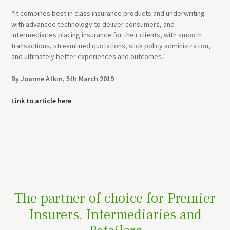
“It combines best in class insurance products and underwriting
with advanced technology to deliver consumers, and
intermediaries placing insurance for their clients, with smooth
transactions, streamlined quotations, slick policy administration,
and ultimately better experiences and outcomes.”
By Joanne Atkin, 5th March 2019
Link to article here
The partner of choice for Premier
Insurers, Intermediaries and