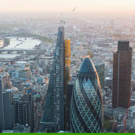
MANAGING DIRECTOR, FINANCIAL & LEGAL