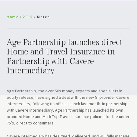
Home
/
2019
/
March
Age Partnership launches direct
Home and Travel Insurance in
Partnership with Cavere
Intermediary
Age Partnership, the over 50s money experts and specialists in
equity release, have signed a deal with the new GI provider Cavere
Intermediary, following its official launch last month. In partnership
with Cavere Intermediary, Age Partnership has launched its own
branded Home and Multi-Trip Travel Insurance policies for the under
75’s, direct to consumers.
Cavere Intermediary has designed, delivered, and will fully manage