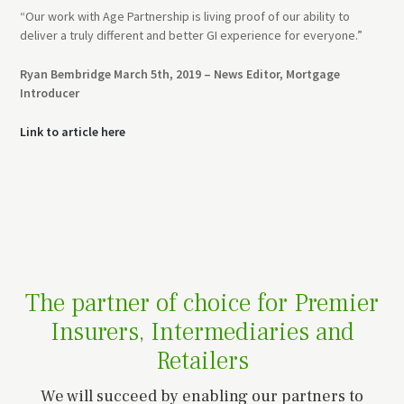
“Our work with Age Partnership is living proof of our ability to
deliver a truly different and better GI experience for everyone.”
Ryan Bembridge March 5th, 2019 – News Editor, Mortgage
Introducer
Link to article here
The partner of choice for Premier
Insurers, Intermediaries and
Retailers
We will succeed by enabling our partners to