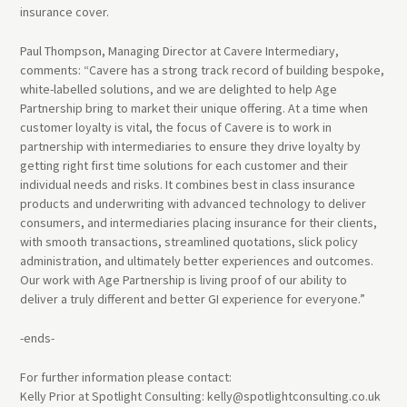
insurance cover.
Paul Thompson, Managing Director at Cavere Intermediary,
comments: “Cavere has a strong track record of building bespoke,
white-labelled solutions, and we are delighted to help Age
Partnership bring to market their unique offering. At a time when
customer loyalty is vital, the focus of Cavere is to work in
partnership with intermediaries to ensure they drive loyalty by
getting right first time solutions for each customer and their
individual needs and risks. It combines best in class insurance
products and underwriting with advanced technology to deliver
consumers, and intermediaries placing insurance for their clients,
with smooth transactions, streamlined quotations, slick policy
administration, and ultimately better experiences and outcomes.
Our work with Age Partnership is living proof of our ability to
deliver a truly different and better GI experience for everyone.”
-ends-
For further information please contact:
Kelly Prior at Spotlight Consulting: kelly@spotlightconsulting.co.uk