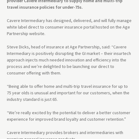
provider Cavere Intermediary to supply home and multi-trip
travel insurance policies for under-75s.
Cavere Intermediary has designed, delivered, and will fully manage
white label direct to consumer insurance portal hosted on the Age
Partnership website.
Steve Dicks, head of insurance at Age Partnership, said: “Cavere
Intermediary is positively disrupting the GI market – their insurtech
approach injects much needed innovation and efficiency into the
process and we’re delighted to be launching our direct to
consumer offering with them.
“Being able to offer home and multi-trip travel insurance for up to
75 year olds is unusual and important for our customers, when the
industry standard is just 65.
“We’re really excited by the potential to deliver a better customer
experience for improved brand loyalty and customer retention.”
Cavere Intermediary provides brokers and intermediaries with
premium general insurance products.