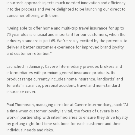
insurtech approach injects much needed innovation and efficiency
into the process and we’re delighted to be launching our direct to
consumer offering with them.
“Being able to offer home and multi-trip travel insurance for up to
75 year olds is unusual and important for our customers, when the
industry standard is just 65. We’re really excited by the potential to
deliver a better customer experience for improved brand loyalty
and customer retention.”
Launched in January, Cavere Intermediary provides brokers and
intermediaries with premium general insurance products. Its
product range currently includes home insurance, landlords’ and
tenants’ insurance, personal accident, travel and non-standard
insurance cover.
Paul Thompson, managing director at Cavere Intermediary, said: “At
a time when customer loyalty is vital, the focus of Cavere is to
work in partnership with intermediaries to ensure they drive loyalty
by getting right first time solutions for each customer and their
individual needs and risks.