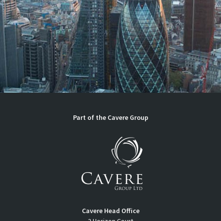
Part of the
Cavere Group
Cavere Head Office