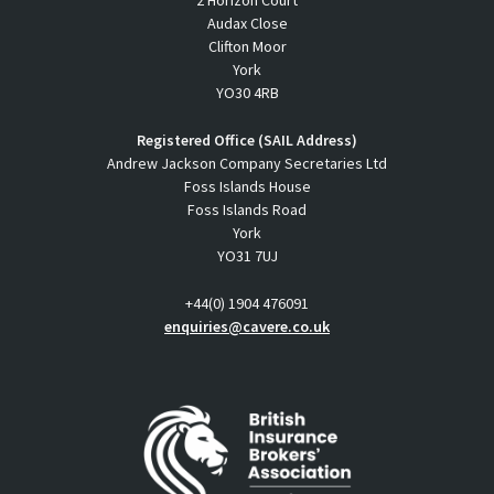
2 Horizon Court
Audax Close
Clifton Moor
York
YO30 4RB
Registered Office (SAIL Address)
Andrew Jackson Company Secretaries Ltd
Foss Islands House
Foss Islands Road
York
YO31 7UJ
+44(0) 1904 476091
enquiries@cavere.co.uk