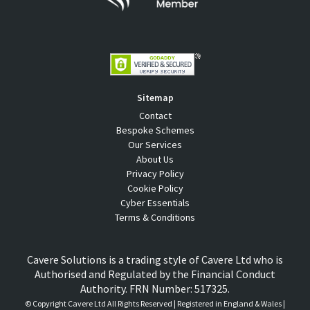
Sitemap
Contact
Bespoke Schemes
Our Services
About Us
Privacy Policy
Cookie Policy
Cyber Essentials
Terms & Conditions
Cavere Solutions is a trading style of Cavere Ltd who is
Authorised and Regulated by the Financial Conduct
Authority. FRN Number: 517325.
© Copyright
Cavere Ltd All Rights Reserved | Registered in England & Wales |