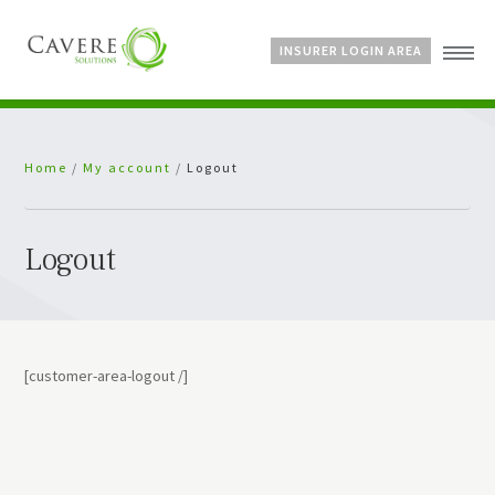
INSURER LOGIN AREA
Home
Home
/
My account
/
Logout
About Us
Services
Bespoke Schemes
Logout
News
[customer-area-logout /]