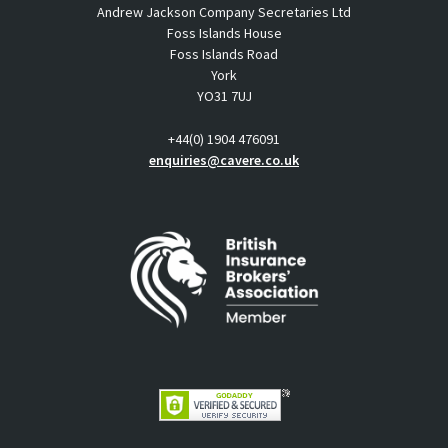
Andrew Jackson Company Secretaries Ltd
Foss Islands House
Foss Islands Road
York
YO31 7UJ
+44(0) 1904 476091
enquiries@cavere.co.uk