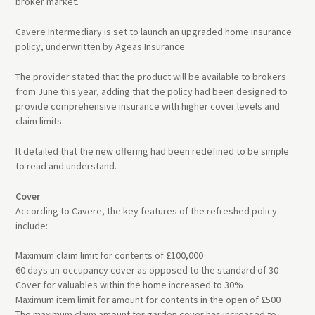
broker market.
Cavere Intermediary is set to launch an upgraded home insurance
policy, underwritten by Ageas Insurance.
The provider stated that the product will be available to brokers
from June this year, adding that the policy had been designed to
provide comprehensive insurance with higher cover levels and
claim limits.
It detailed that the new offering had been redefined to be simple
to read and understand.
Cover
According to Cavere, the key features of the refreshed policy
include:
Maximum claim limit for contents of £100,000
60 days un-occupancy cover as opposed to the standard of 30
Cover for valuables within the home increased to 30%
Maximum item limit for amount for contents in the open of £500
The maximum claim amount for garden cover has increased to