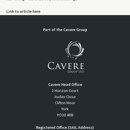
Link to article here
Part of the
Cavere Group
Cavere Head Office
2 Horizon Court
Audax Close
Clifton Moor
York
YO30 4RB
Registered Office (SAIL Address)