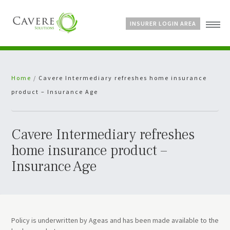
INSURER LOGIN AREA
Home
Home
/
Cavere Intermediary refreshes home insurance
About Us
product – Insurance Age
Services
Bespoke Schemes
News
Cavere Intermediary refreshes
home insurance product –
Insurance Age
Policy is underwritten by Ageas and has been made available to the