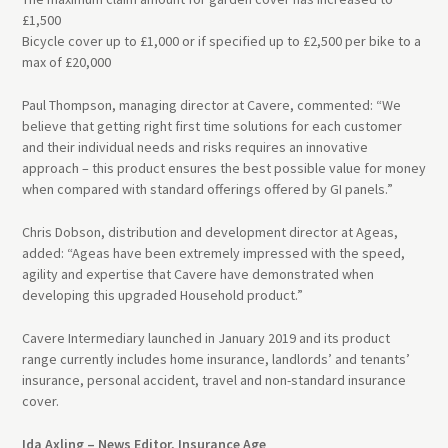
£1,500
Bicycle cover up to £1,000 or if specified up to £2,500 per bike to a
max of £20,000
Paul Thompson, managing director at Cavere, commented: “We
believe that getting right first time solutions for each customer
and their individual needs and risks requires an innovative
approach – this product ensures the best possible value for money
when compared with standard offerings offered by
GI
panels.”
Chris Dobson, distribution and development director at Ageas,
added: “Ageas have been extremely impressed with the speed,
agility and expertise that Cavere have demonstrated when
developing this upgraded Household product.”
Cavere Intermediary launched in January 2019 and its product
range currently includes home insurance, landlords’ and tenants’
insurance, personal accident, travel and non-standard insurance
cover.
Ida Axling – News Editor, Insurance Age