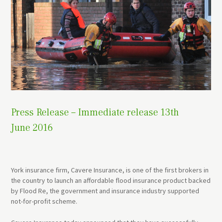
Press Release – Immediate release 13th
June 2016
York insurance firm, Cavere Insurance, is one of the first brokers in
the country to launch an affordable flood insurance product backed
by Flood Re, the government and insurance industry supported
not-for-profit scheme.