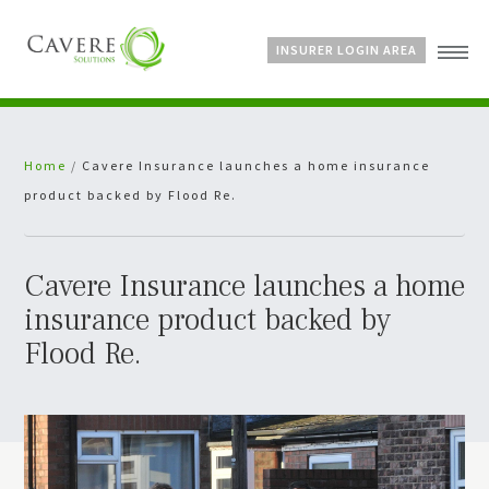
INSURER LOGIN AREA
Home
Home
/
Cavere Insurance launches a home insurance
About Us
product backed by Flood Re.
Services
Bespoke Schemes
News
Cavere Insurance launches a home
insurance product backed by
Flood Re.