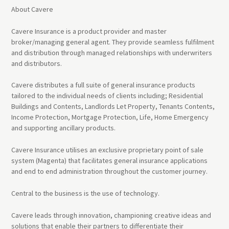
About Cavere
Cavere Insurance is a product provider and master
broker/managing general agent. They provide seamless fulfilment
and distribution through managed relationships with underwriters
and distributors.
Cavere distributes a full suite of general insurance products
tailored to the individual needs of clients including; Residential
Buildings and Contents, Landlords Let Property, Tenants Contents,
Income Protection, Mortgage Protection, Life, Home Emergency
and supporting ancillary products.
Cavere Insurance utilises an exclusive proprietary point of sale
system (Magenta) that facilitates general insurance applications
and end to end administration throughout the customer journey.
Central to the business is the use of technology.
Cavere leads through innovation, championing creative ideas and
solutions that enable their partners to differentiate their