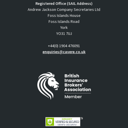
Registered Office (SAIL Address)
Andrew Jackson Company Secretaries Ltd
Foss Islands House
Foss Islands Road
York
YO31 7UJ
+44(0) 1904 476091
enquiries@cavere.co.uk