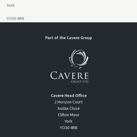
York
YO30 4RB
Part of the
Cavere Group
Cavere Head Office
2 Horizon Court
Audax Close
Clifton Moor
York
YO30 4RB