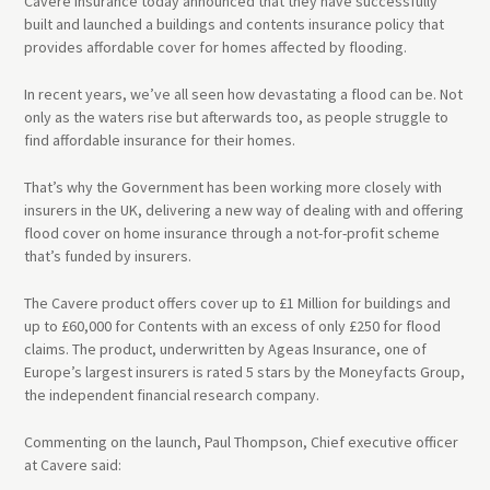
Cavere Insurance today announced that they have successfully
built and launched a buildings and contents insurance policy that
provides affordable cover for homes affected by flooding.
In recent years, we’ve all seen how devastating a flood can be. Not
only as the waters rise but afterwards too, as people struggle to
find affordable insurance for their homes.
That’s why the Government has been working more closely with
insurers in the UK, delivering a new way of dealing with and offering
flood cover on home insurance through a not-for-profit scheme
that’s funded by insurers.
The Cavere product offers cover up to £1 Million for buildings and
up to £60,000 for Contents with an excess of only £250 for flood
claims. The product, underwritten by Ageas Insurance, one of
Europe’s largest insurers is rated 5 stars by the Moneyfacts Group,
the independent financial research company.
Commenting on the launch, Paul Thompson, Chief executive officer
at Cavere said: