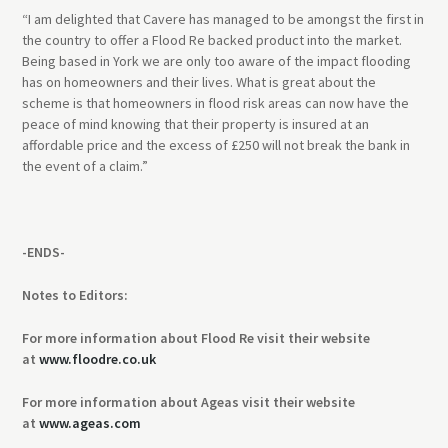
“I am delighted that Cavere has managed to be amongst the first in
the country to offer a Flood Re backed product into the market.
Being based in York we are only too aware of the impact flooding
has on homeowners and their lives. What is great about the
scheme is that homeowners in flood risk areas can now have the
peace of mind knowing that their property is insured at an
affordable price and the excess of £250 will not break the bank in
the event of a claim.”
-ENDS-
Notes to Editors:
For more information about Flood Re visit their website
at
www.floodre.co.uk
For more information about Ageas visit their website
at
www.ageas.com