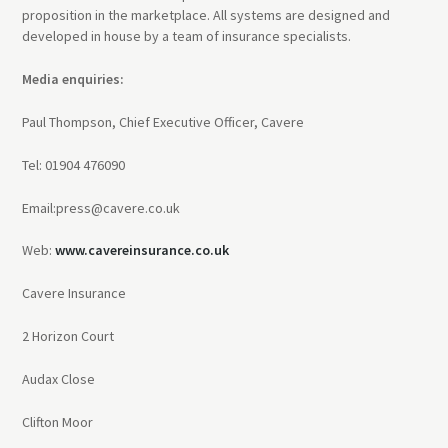
proposition in the marketplace. All systems are designed and
developed in house by a team of insurance specialists.
Media enquiries:
Paul Thompson, Chief Executive Officer, Cavere
Tel: 01904 476090
Email:press@cavere.co.uk
Web:
www.cavereinsurance.co.uk
Cavere Insurance
2 Horizon Court
Audax Close
Clifton Moor