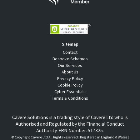
Sitemap
Contact
Bespoke Schemes
Our Services
About Us
Privacy Policy
Cookie Policy
Cyber Essentials
Terms & Conditions
Cavere Solutions is a trading style of Cavere Ltd who is
Authorised and Regulated by the Financial Conduct
Authority. FRN Number: 517325.
© Copyright
Cavere Ltd All Rights Reserved | Registered in England & Wales |