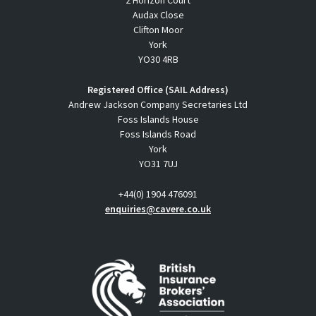
2 Horizon Court
Audax Close
Clifton Moor
York
YO30 4RB
Registered Office (SAIL Address)
Andrew Jackson Company Secretaries Ltd
Foss Islands House
Foss Islands Road
York
YO31 7UJ
+44(0) 1904 476091
enquiries@cavere.co.uk