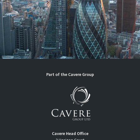
Part of the
Cavere Group
Cavere Head Office