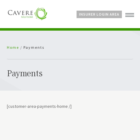
INSURER LOGIN AREA
Home
Home
/
Payments
About Us
Services
Bespoke Schemes
Payments
News
[customer-area-payments-home /]