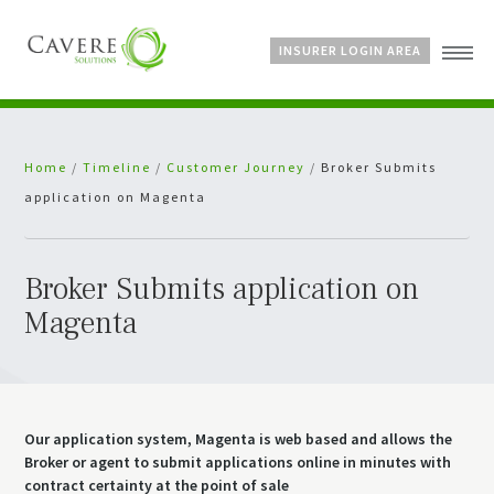
INSURER LOGIN AREA
Home
Home
/
Timeline
/
Customer Journey
/
Broker Submits
About Us
application on Magenta
Services
Bespoke Schemes
News
Broker Submits application on
Magenta
Our application system, Magenta is web based and allows the
Broker or agent to submit applications online in minutes with
contract certainty at the point of sale