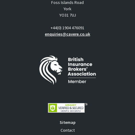
Foss Islands Road
York
YO31 7UJ
+44(0) 1904 476091
enquiries@cavere.co.uk
Sitemap
Contact