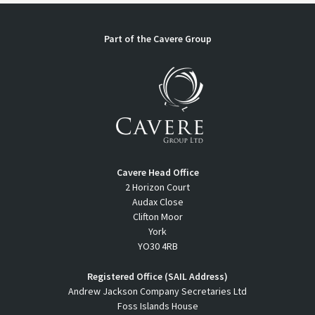
Part of the
Cavere Group
Cavere Head Office
2 Horizon Court
Audax Close
Clifton Moor
York
YO30 4RB
Registered Office (SAIL Address)
Andrew Jackson Company Secretaries Ltd
Foss Islands House