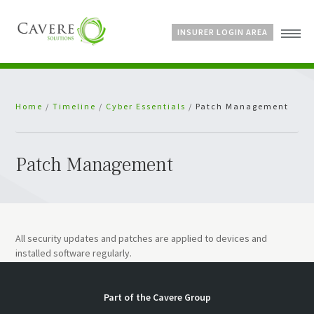
INSURER LOGIN AREA
Home
Home
/
Timeline
/
Cyber Essentials
/
Patch Management
About Us
Services
Bespoke Schemes
Patch Management
News
All security updates and patches are applied to devices and
installed software regularly.
Part of the
Cavere Group