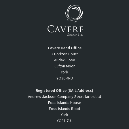
Cavere Head Office
2 Horizon Court
Audax Close
Clifton Moor
York
YO30 4RB
Registered Office (SAIL Address)
Andrew Jackson Company Secretaries Ltd
Foss Islands House
Foss Islands Road
York
YO31 7UJ