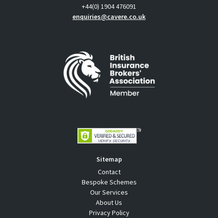
+44(0) 1904 476091
enquiries@cavere.co.uk
Sitemap
Contact
Bespoke Schemes
Our Services
About Us
Privacy Policy