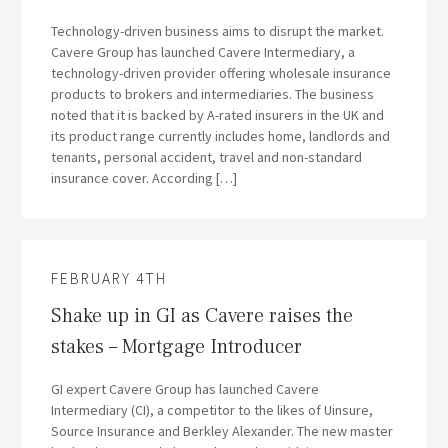
Technology-driven business aims to disrupt the market.
Cavere Group has launched Cavere Intermediary, a
technology-driven provider offering wholesale insurance
products to brokers and intermediaries. The business
noted that it is backed by A-rated insurers in the UK and
its product range currently includes home, landlords and
tenants, personal accident, travel and non-standard
insurance cover. According […]
FEBRUARY 4TH
Shake up in GI as Cavere raises the
stakes – Mortgage Introducer
GI expert Cavere Group has launched Cavere
Intermediary (CI), a competitor to the likes of Uinsure,
Source Insurance and Berkley Alexander. The new master