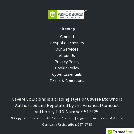
Sitemap
Contact
Bespoke Schemes
Our Services
About Us
Privacy Policy
Cookie Policy
Cyber Essentials
Terms & Conditions
Cavere Solutions is a trading style of Cavere Ltd who is
Authorised and Regulated by the Financial Conduct
Authority. FRN Number: 517325.
© Copyright
Cavere Ltd All Rights Reserved | Registered in England & Wales |
Company Registration: 06741789