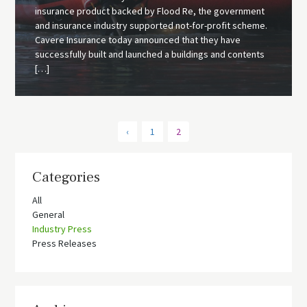
insurance product backed by Flood Re, the government
and insurance industry supported not-for-profit scheme.
Cavere Insurance today announced that they have
successfully built and launched a buildings and contents
[…]
‹
1
2
Categories
All
General
Industry Press
Press Releases