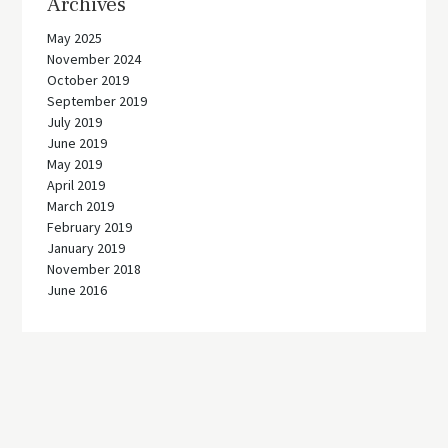
Archives
May 2025
November 2024
October 2019
September 2019
July 2019
June 2019
May 2019
April 2019
March 2019
February 2019
January 2019
November 2018
June 2016