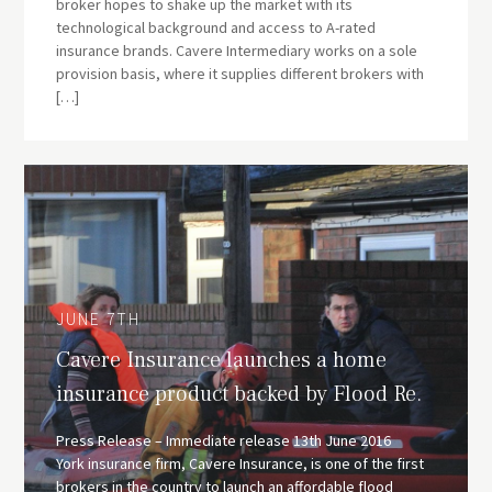
broker hopes to shake up the market with its
technological background and access to A-rated
insurance brands. Cavere Intermediary works on a sole
provision basis, where it supplies different brokers with
[…]
JUNE 7TH
Cavere Insurance launches a home
insurance product backed by Flood Re.
Press Release – Immediate release 13th June 2016
York insurance firm, Cavere Insurance, is one of the first
brokers in the country to launch an affordable flood