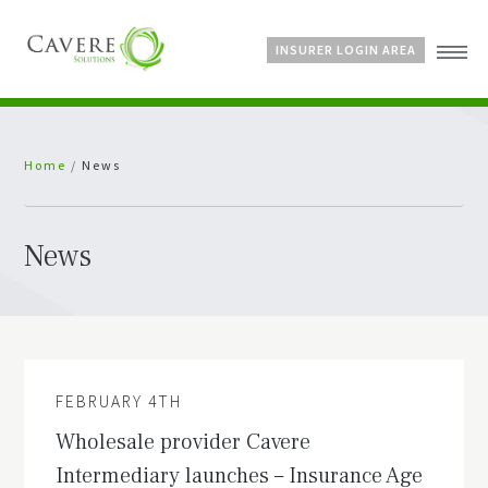
INSURER LOGIN AREA
Home
Home
/
News
About Us
Services
Bespoke Schemes
News
News
FEBRUARY 4TH
Wholesale provider Cavere
Intermediary launches – Insurance Age