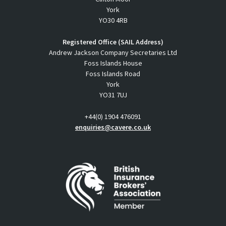
York
YO30 4RB
Registered Office (SAIL Address)
Andrew Jackson Company Secretaries Ltd
Foss Islands House
Foss Islands Road
York
YO31 7UJ
+44(0) 1904 476091
enquiries@cavere.co.uk