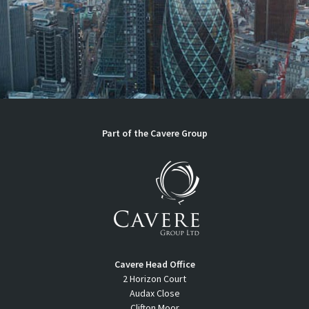
Part of the
Cavere Group
Cavere Head Office
2 Horizon Court
Audax Close
Clifton Moor